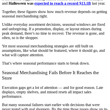
and
Halloween was
expected to reach a record $13.1B
last year.
Together, these figures show how much revenue depends on getting
seasonal merchandising right.
Unlike everyday assortment decisions, seasonal windows are fixed
and unforgiving. If a promotion, display, or layout misses during
peak demand, there’s no time to recover. The revenue is gone, and
often, so is the shopper.
Yet most seasonal merchandising strategies are still built on
assumptions, like what should be featured, where it should go, and
what will capture attention.
That’s where seasonal performance starts to break down.
Seasonal Merchandising Fails Before It Reaches the
Store
Execution gaps get a lot of attention — and for good reason. Late
displays, empty shelves, and missed resets all impact sales
performance.
But many seasonal failures start earlier with decisions that were
never tested with real shoppers. By the time those issues show up in-