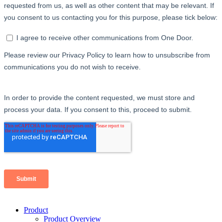
Product
Product Overview