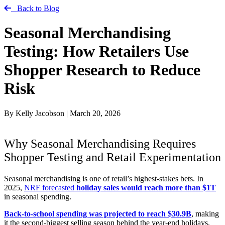
Back to Blog
Seasonal Merchandising
Testing: How Retailers Use
Shopper Research to Reduce
Risk
By Kelly Jacobson
|
March 20, 2026
Why Seasonal Merchandising Requires
Shopper Testing and Retail Experimentation
Seasonal merchandising is one of retail’s highest-stakes bets. In
2025,
NRF forecasted
holiday sales would reach more than $1T
in seasonal spending.
Back-to-school spending was projected to reach $30.9B
, making
it the second-biggest selling season behind the year-end holidays,