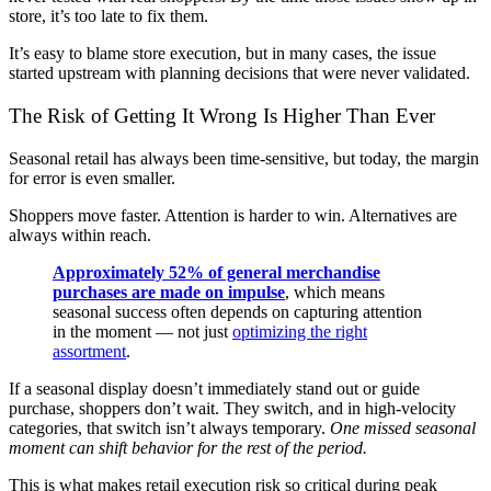
store, it’s too late to fix them.
It’s easy to blame store execution, but in many cases, the issue
started upstream with planning decisions that were never validated.
The Risk of Getting It Wrong Is Higher Than Ever
Seasonal retail has always been time-sensitive, but today, the margin
for error is even smaller.
Shoppers move faster. Attention is harder to win. Alternatives are
always within reach.
Approximately 52% of general merchandise
purchases are made on impulse
, which means
seasonal success often depends on capturing attention
in the moment — not just
optimizing the right
assortment
.
If a seasonal display doesn’t immediately stand out or guide
purchase, shoppers don’t wait. They switch, and in high-velocity
categories, that switch isn’t always temporary.
One missed seasonal
moment can shift behavior for the rest of the period.
This is what makes retail execution risk so critical during peak