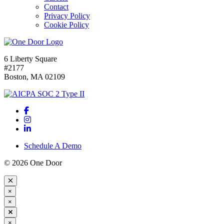
Contact
Privacy Policy
Cookie Policy
6 Liberty Square
#2177
Boston, MA 02109
Schedule A Demo
© 2026 One Door
×
×
×