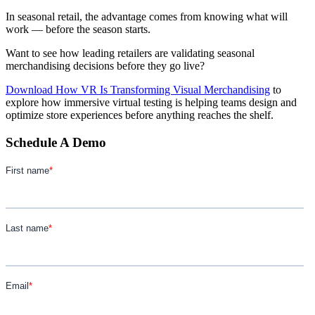
In seasonal retail, the advantage comes from knowing what will
work — before the season starts.
Want to see how leading retailers are validating seasonal
merchandising decisions before they go live?
Download How VR Is Transforming Visual Merchandising
to
explore how immersive virtual testing is helping teams design and
optimize store experiences before anything reaches the shelf.
Schedule A Demo