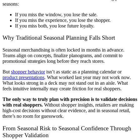
seasons:
If you miss the window, you lose the sale.
If you miss the experience, you lose the shopper.
If you miss both, you lose future loyalty.
Why Traditional Seasonal Planning Falls Short
Seasonal merchandising is often locked in months in advance.
Teams align on concepts, finalize planograms, and commit to
promotional strategies long before they reach stores.
But
shopper behavior
isn’t as static as a planning calendar or
product presentations
. What worked last year may not work now.
What looks strong in a deck may not stand out in an aisle. What
feels intuitive internally may create friction for real shoppers.
The only way to truly plan with precision is to validate decisions
with real shoppers.
Without shopper insights, retailers are making
high-cost decisions without clear evidence, and in seasonal retail,
there’s no room for guesswork.
From Seasonal Risk to Seasonal Confidence Through
Shopper Validation