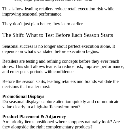
This is how leading retailers reduce retail execution risk while
improving seasonal performance.
They don’t just plan better; they learn earlier.
The Shift: What to Test Before Each Season Starts
Seasonal success is no longer about perfect execution alone. It
depends on what’s validated before execution begins.
Retailers are testing and refining concepts before they ever reach
stores. This shift allows teams to reduce risk, improve performance,
and enter peak periods with confidence.
Before the season starts, leading retailers and brands validate the
decisions that matter most:
Promotional Displays
Do seasonal displays capture attention quickly and communicate
value clearly in a high-traffic environment?
Product Placement & Adjacency
Are priority items positioned where shoppers naturally look? Are
they alongside the right complementary products?