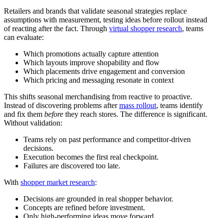
Retailers and brands that validate seasonal strategies replace
assumptions with measurement, testing ideas before rollout instead
of reacting after the fact. Through
virtual shopper research
, teams
can evaluate:
Which promotions actually capture attention
Which layouts improve shopability and flow
Which placements drive engagement and conversion
Which pricing and messaging resonate in context
This shifts seasonal merchandising from reactive to proactive.
Instead of discovering problems after
mass rollout
, teams identify
and fix them
before
they reach stores. The difference is significant.
Without validation:
Teams rely on past performance and competitor-driven
decisions.
Execution becomes the first real checkpoint.
Failures are discovered too late.
With
shopper market research
:
Decisions are grounded in real shopper behavior.
Concepts are refined before investment.
Only high-performing ideas move forward.