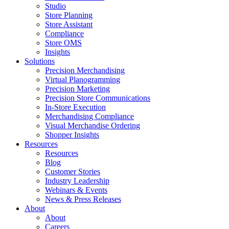
Studio
Store Planning
Store Assistant
Compliance
Store OMS
Insights
Solutions
Precision Merchandising
Virtual Planogramming
Precision Marketing
Precision Store Communications
In-Store Execution
Merchandising Compliance
Visual Merchandise Ordering
Shopper Insights
Resources
Resources
Blog
Customer Stories
Industry Leadership
Webinars & Events
News & Press Releases
About
About
Careers