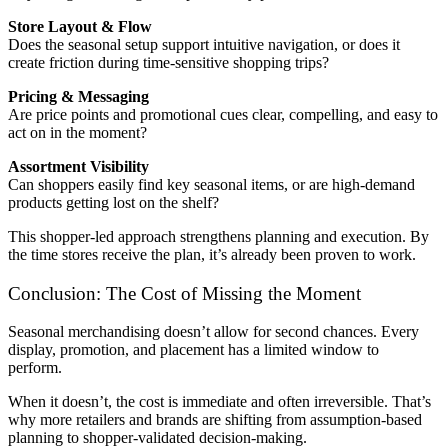
Store Layout & Flow
Does the seasonal setup support intuitive navigation, or does it
create friction during time-sensitive shopping trips?
Pricing & Messaging
Are price points and promotional cues clear, compelling, and easy to
act on in the moment?
Assortment Visibility
Can shoppers easily find key seasonal items, or are high-demand
products getting lost on the shelf?
This shopper-led approach strengthens planning and execution. By
the time stores receive the plan, it’s already been proven to work.
Conclusion: The Cost of Missing the Moment
Seasonal merchandising doesn’t allow for second chances. Every
display, promotion, and placement has a limited window to
perform.
When it doesn’t, the cost is immediate and often irreversible. That’s
why more retailers and brands are shifting from assumption-based
planning to shopper-validated decision-making.