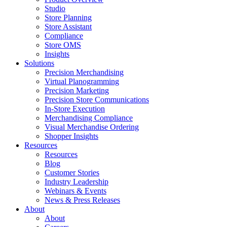
Studio
Store Planning
Store Assistant
Compliance
Store OMS
Insights
Solutions
Precision Merchandising
Virtual Planogramming
Precision Marketing
Precision Store Communications
In-Store Execution
Merchandising Compliance
Visual Merchandise Ordering
Shopper Insights
Resources
Resources
Blog
Customer Stories
Industry Leadership
Webinars & Events
News & Press Releases
About
About