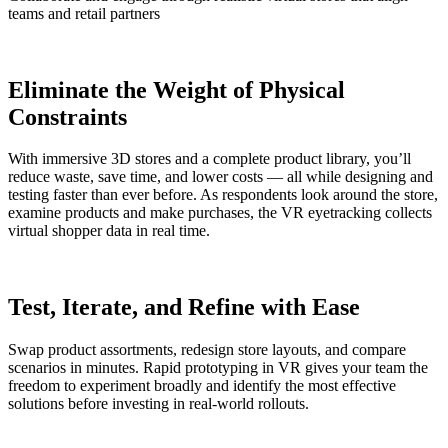
teams and retail partners
Eliminate the Weight of Physical
Constraints
With immersive 3D stores and a complete product library, you’ll
reduce waste, save time, and lower costs — all while designing and
testing faster than ever before. As respondents look around the store,
examine products and make purchases, the VR eyetracking collects
virtual shopper data in real time.
Test, Iterate, and Refine with Ease
Swap product assortments, redesign store layouts, and compare
scenarios in minutes. Rapid prototyping in VR gives your team the
freedom to experiment broadly and identify the most effective
solutions before investing in real-world rollouts.