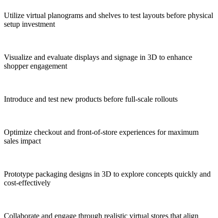
Utilize virtual planograms and shelves to test layouts before physical
setup investment
Visualize and evaluate displays and signage in 3D to enhance
shopper engagement
Introduce and test new products before full-scale rollouts
Optimize checkout and front-of-store experiences for maximum
sales impact
Prototype packaging designs in 3D to explore concepts quickly and
cost-effectively
Collaborate and engage through realistic virtual stores that align