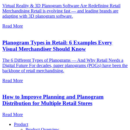
Virtual Reality & 3D Planogram Software Are Redefining Retail
Merchandising Retail is evolving fast — and leading brands are
adapting with 3D planogram software.
Read More
Planogram Types in Retail: 6 Examples Every
Visual Merchandiser Should Know
The 6 Different Types of Planograms — And Why Retail Needs a
Digital Future For decades, paper planograms (POGs) have been the
backbone of retail merchandising.
Read More
How to Improve Planning and Planogram
Distribution for Multiple Retail Stores
Read More
Product
Product Overview