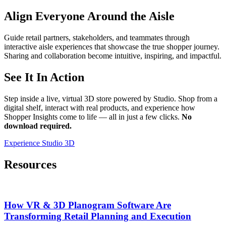
Align Everyone Around the Aisle
Guide retail partners, stakeholders, and teammates through
interactive aisle experiences that showcase the true shopper journey.
Sharing and collaboration become intuitive, inspiring, and impactful.
See It In Action
Step inside a live, virtual 3D store powered by Studio. Shop from a
digital shelf, interact with real products, and experience how
Shopper Insights come to life — all in just a few clicks.
No
download required.
Experience Studio 3D
Resources
How VR & 3D Planogram Software Are
Transforming Retail Planning and Execution