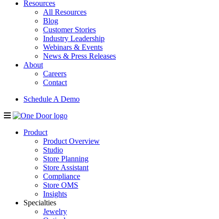
Resources
All Resources
Blog
Customer Stories
Industry Leadership
Webinars & Events
News & Press Releases
About
Careers
Contact
Schedule A Demo
Product
Product Overview
Studio
Store Planning
Store Assistant
Compliance
Store OMS
Insights
Specialties
Jewelry