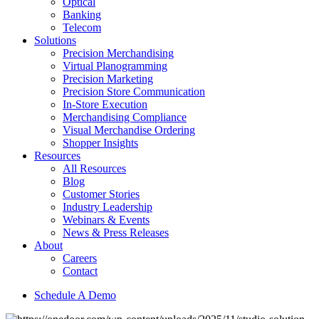
Optical
Banking
Telecom
Solutions
Precision Merchandising
Virtual Planogramming
Precision Marketing
Precision Store Communication
In-Store Execution
Merchandising Compliance
Visual Merchandise Ordering
Shopper Insights
Resources
All Resources
Blog
Customer Stories
Industry Leadership
Webinars & Events
News & Press Releases
About
Careers
Contact
Schedule A Demo