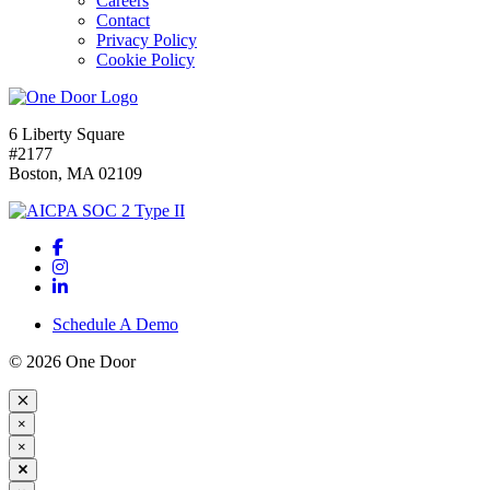
Careers
Contact
Privacy Policy
Cookie Policy
6 Liberty Square
#2177
Boston, MA 02109
Schedule A Demo
© 2026 One Door
×
×