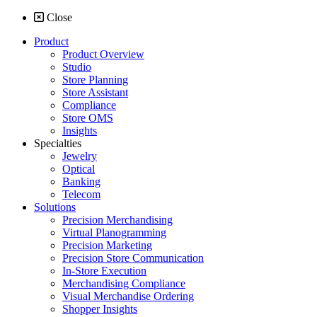
Close
Product
Product Overview
Studio
Store Planning
Store Assistant
Compliance
Store OMS
Insights
Specialties
Jewelry
Optical
Banking
Telecom
Solutions
Precision Merchandising
Virtual Planogramming
Precision Marketing
Precision Store Communication
In-Store Execution
Merchandising Compliance
Visual Merchandise Ordering
Shopper Insights