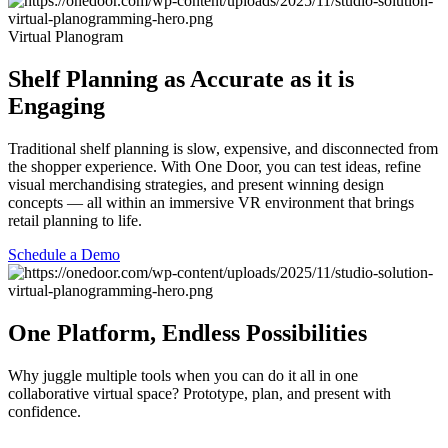
Virtual Planogram
Shelf Planning as Accurate as it is
Engaging
Traditional shelf planning is slow, expensive, and disconnected from
the shopper experience. With One Door, you can test ideas, refine
visual merchandising strategies, and present winning design
concepts — all within an immersive VR environment that brings
retail planning to life.
Schedule a Demo
One Platform, Endless Possibilities
Why juggle multiple tools when you can do it all in one
collaborative virtual space? Prototype, plan, and present with
confidence.