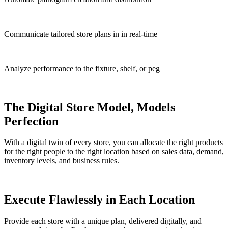
Communicate tailored store plans in in real-time
Analyze performance to the fixture, shelf, or peg
The Digital Store Model, Models
Perfection
With a digital twin of every store, you can allocate the right products
for the right people to the right location based on sales data, demand,
inventory levels, and business rules.
Execute Flawlessly in Each Location
Provide each store with a unique plan, delivered digitally, and