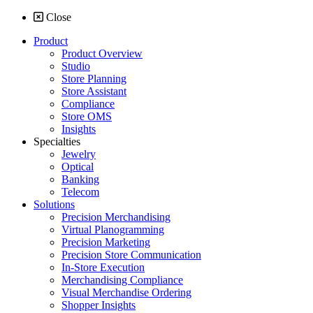
Close
Product
Product Overview
Studio
Store Planning
Store Assistant
Compliance
Store OMS
Insights
Specialties
Jewelry
Optical
Banking
Telecom
Solutions
Precision Merchandising
Virtual Planogramming
Precision Marketing
Precision Store Communication
In-Store Execution
Merchandising Compliance
Visual Merchandise Ordering
Shopper Insights