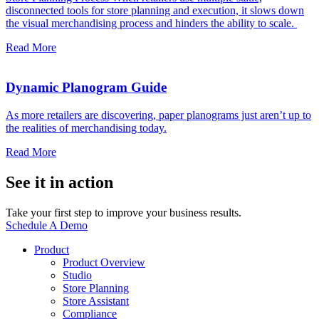
disconnected tools for store planning and execution, it slows down
the visual merchandising process and hinders the ability to scale.
Read More
Dynamic Planogram Guide
As more retailers are discovering, paper planograms just aren’t up to
the realities of merchandising today.
Read More
See it in action
Take your first step to improve your business results.
Schedule A Demo
Product
Product Overview
Studio
Store Planning
Store Assistant
Compliance