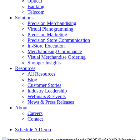
Optical
Banking
Telecom
Solutions
Precision Merchandising
Virtual Planogramming
Precision Marketing
Precision Store Communication
In-Store Execution
Merchandising Compliance
Visual Merchandise Ordering
Shopper Insights
Resources
All Resources
Blog
Customer Stories
Industry Leadership
Webinars & Events
News & Press Releases
About
Careers
Contact
Schedule A Demo