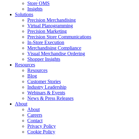
Store OMS
Insights
Solutions
Precision Merchandising
Virtual Planogramming
Precision Marketing
Precision Store Communications
In-Store Execution
Merchandising Compliance
Visual Merchandise Ordering
Shopper Insights
Resources
Resources
Blog
Customer Stories
Industry Leadership
Webinars & Events
News & Press Releases
About
About
Careers
Contact
Privacy Policy
Cookie Policy