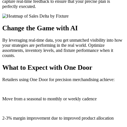
capture real-time feedback to ensure that your precise plan is
perfectly executed.
Change the Game with AI
By leveraging real-time data, you get unmatched visibility into how
your strategies are performing in the real world. Optimize
assortments, inventory levels, and fixture performance when it
counts.
What to Expect with One Door
Retailers using One Door for precision merchandising achieve:
Move from a seasonal to monthly or weekly cadence
2-3% margin improvement due to improved product allocation