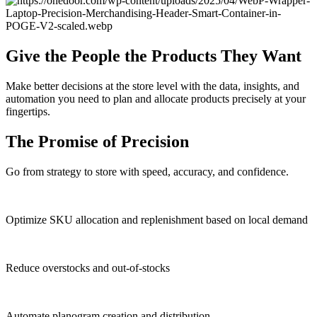
Give the People the Products They Want
Make better decisions at the store level with the data, insights, and
automation you need to plan and allocate products precisely at your
fingertips.
The Promise of Precision
Go from strategy to store with speed, accuracy, and confidence.
Optimize SKU allocation and replenishment based on local demand
Reduce overstocks and out-of-stocks
Automate planogram creation and distribution