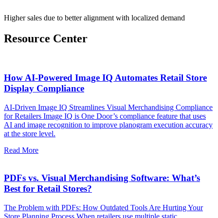
Higher sales due to better alignment with localized demand
Resource Center
How AI-Powered Image IQ Automates Retail Store
Display Compliance
AI-Driven Image IQ Streamlines Visual Merchandising Compliance
for Retailers Image IQ is One Door’s compliance feature that uses
AI and image recognition to improve planogram execution accuracy
at the store level.
Read More
PDFs vs. Visual Merchandising Software: What’s
Best for Retail Stores?
The Problem with PDFs: How Outdated Tools Are Hurting Your
Store Planning Process When retailers use multiple static,