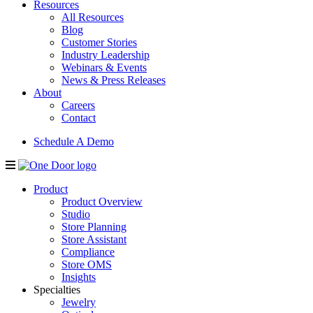
Resources
All Resources
Blog
Customer Stories
Industry Leadership
Webinars & Events
News & Press Releases
About
Careers
Contact
Schedule A Demo
Product
Product Overview
Studio
Store Planning
Store Assistant
Compliance
Store OMS
Insights
Specialties
Jewelry