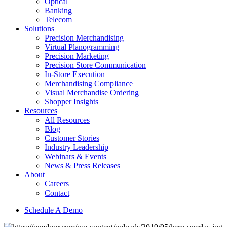
Optical
Banking
Telecom
Solutions
Precision Merchandising
Virtual Planogramming
Precision Marketing
Precision Store Communication
In-Store Execution
Merchandising Compliance
Visual Merchandise Ordering
Shopper Insights
Resources
All Resources
Blog
Customer Stories
Industry Leadership
Webinars & Events
News & Press Releases
About
Careers
Contact
Schedule A Demo