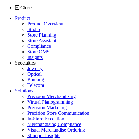
Close
Product
Product Overview
Studio
Store Planning
Store Assistant
Compliance
Store OMS
Insights
Specialties
Jewelry
Optical
Banking
Telecom
Solutions
Precision Merchandising
Virtual Planogramming
Precision Marketing
Precision Store Communication
In-Store Execution
Merchandising Compliance
Visual Merchandise Ordering
Shopper Insights