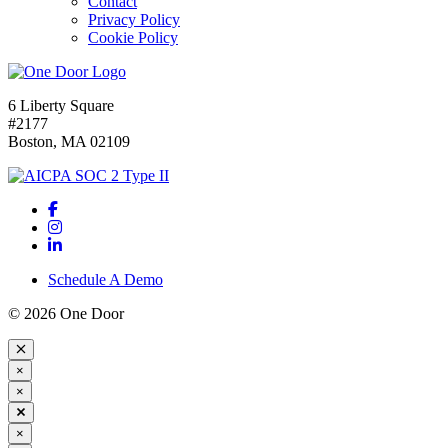
Contact
Privacy Policy
Cookie Policy
6 Liberty Square
#2177
Boston, MA 02109
Schedule A Demo
© 2026 One Door
×
×
×