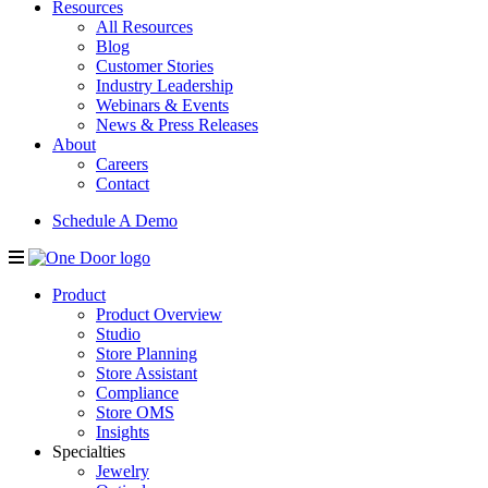
Resources
All Resources
Blog
Customer Stories
Industry Leadership
Webinars & Events
News & Press Releases
About
Careers
Contact
Schedule A Demo
Product
Product Overview
Studio
Store Planning
Store Assistant
Compliance
Store OMS
Insights
Specialties
Jewelry