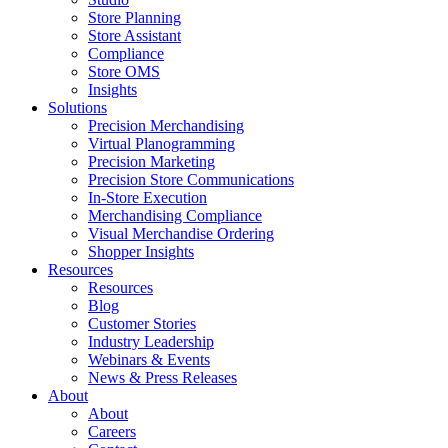
Store Planning
Store Assistant
Compliance
Store OMS
Insights
Solutions
Precision Merchandising
Virtual Planogramming
Precision Marketing
Precision Store Communications
In-Store Execution
Merchandising Compliance
Visual Merchandise Ordering
Shopper Insights
Resources
Resources
Blog
Customer Stories
Industry Leadership
Webinars & Events
News & Press Releases
About
About
Careers