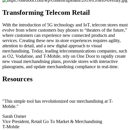
Transforming Telecom Retail
With the introduction of 5G technology and IoT, telecom stores must
evolve from where customers buy phones to “theaters of the future,”
where customers can experience new connected products and
services. Creating these new in-store experiences requires agility,
attention to detail, and a new digital approach to visual
merchandising. Today, leading telecommunications companies, such
as O2, Vodafone, and T-Mobile, rely on One Door to rapidly create
new visual merchandising plans, provide stores with interactive
planograms, and update merchandising compliance in real-time.
Resources
"This simple tool has revolutionized our merchandising at T-
Mobile."
Sarah Osmer
Vice President, Retail Go To Market & Merchandising
T-Mobile