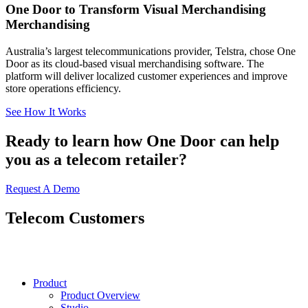
One Door to Transform Visual Merchandising
Merchandising
Australia’s largest telecommunications provider, Telstra, chose One
Door as its cloud-based visual merchandising software. The
platform will deliver localized customer experiences and improve
store operations efficiency.
See How It Works
Ready to learn how One Door can help
you as a telecom retailer?
Request A Demo
Telecom Customers
Product
Product Overview
Studio