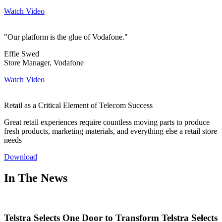
Watch Video
"Our platform is the glue of Vodafone."
Effie Swed
Store Manager, Vodafone
Watch Video
Retail as a Critical Element of Telecom Success
Great retail experiences require countless moving parts to produce
fresh products, marketing materials, and everything else a retail store
needs
Download
In The News
Telstra Selects One Door to Transform Telstra Selects