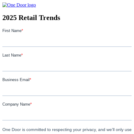
2025 Retail Trends