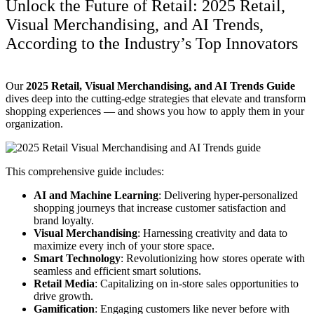
Unlock the Future of Retail: 2025 Retail,
Visual Merchandising, and AI Trends,
According to the Industry’s Top Innovators
Our
2025 Retail, Visual Merchandising, and AI Trends Guide
dives deep into the cutting-edge strategies that elevate and transform
shopping experiences — and shows you how to apply them in your
organization.
This comprehensive guide includes:
AI and Machine Learning
: Delivering hyper-personalized
shopping journeys that increase customer satisfaction and
brand loyalty.
Visual Merchandising
: Harnessing creativity and data to
maximize every inch of your store space.
Smart Technology
: Revolutionizing how stores operate with
seamless and efficient smart solutions.
Retail Media
: Capitalizing on in-store sales opportunities to
drive growth.
Gamification
: Engaging customers like never before with