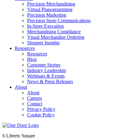
Precision Merchandising
Virtual Planogramming
Precision Marketing
Precision Store Communications
In-Store Execution
Merchandising Compliance
Visual Merchandise Ordering
Shopper Insights
Resources
Resources
Blog
Customer Stories
Industry Leadership
Webinars & Events
News & Press Releases
About
About
Careers
Contact
Privacy Policy
Cookie Policy
6 Liberty Square