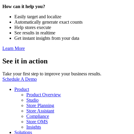
How can it help you?
Easily target and localize
Automatically generate exact counts
Help stores execute
See results in realtime
Get instant insights from your data
Learn More
See it in action
Take your first step to improve your business results.
Schedule A Demo
Product
Product Overview
Studio
Store Planning
Store Assistant
Compliance
Store OMS
Insights
Solutions