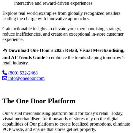
interactive and reward-driven experiences.
Explore real-world examples from globally recognized retailers
leading the charge with innovative approaches.
Gain actionable insights to elevate your merchandising strategy,
reduce inefficiencies, and create an exceptional in-store customer
experience.
📥
Download
One Door’s 2025 Retail, Visual Merchandising,
and AI Trends Guide
to embrace the trends shaping tomorrow’s
retail industry.
(800) 532-2468
info@onedoor.com
The One Door Platform
Our visual merchandising platform built for today’s retail. Today,
visual merchandisers for thousands of stores rely on the digital
capabilities of Our platform to create localized promotions, eliminate
POP waste, and ensure that stores get set properly.