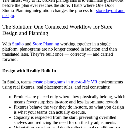
The fastest way to fix broken planograms is to eliminate guesswork
before the plan ever reaches the store. That’s where One Door
Studio-Planning integration changes the process for
store layout and
design
.
The Solution: One Connected Workflow for Store
Design and Planning
With
Studio
and
Store Planning
working together in a single
platform, planograms are no longer created in isolation and then
translated later. They’re built once — correctly — and carried
forward.
Design with Reality Built In
In Studio, teams
create planograms in true-to-life VR
environments
using real fixtures, real placement rules, and real constraints:
Products are placed only where they physically belong, which
means fewer surprises in-store and less last-minute rework.
Fixtures behave the way they do in-store, so what you design
is what your teams can actually execute.
Capacity is respected from the start, preventing overfilled
shelves and reducing the need for on-the-fly adjustments.
Orientation, spacing, and depth reflect actual conditions, so