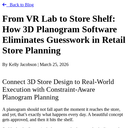
Back to Blog
From VR Lab to Store Shelf:
How 3D Planogram Software
Eliminates Guesswork in Retail
Store Planning
By Kelly Jacobson
|
March 25, 2026
Connect 3D Store Design to Real-World
Execution with Constraint-Aware
Planogram Planning
A planogram should not fall apart the moment it reaches the store,
and yet, that’s exactly what happens every day. A beautiful concept
gets approved, and then it hits the shelf.