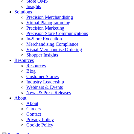
Store OMS
Insights
Solutions
Precision Merchandising
Virtual Planogramming
Precision Marketing
Precision Store Communications
In-Store Execution
Merchandising Compliance
Visual Merchandise Ordering
Shopper Insights
Resources
Resources
Blog
Customer Stories
Industry Leadership
Webinars & Events
News & Press Releases
About
About
Careers
Contact
Privacy Policy
Cookie Policy