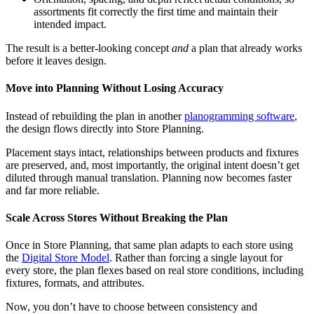
assortments fit correctly the first time and maintain their
intended impact.
The result is a better-looking concept
and
a plan that already works
before it leaves design.
Move into Planning Without Losing Accuracy
Instead of rebuilding the plan in another
planogramming software
,
the design flows directly into Store Planning.
Placement stays intact, relationships between products and fixtures
are preserved, and, most importantly, the original intent doesn’t get
diluted through manual translation. Planning now becomes faster
and far more reliable.
Scale Across Stores Without Breaking the Plan
Once in Store Planning, that same plan adapts to each store using
the
Digital Store Model
. Rather than forcing a single layout for
every store, the plan flexes based on real store conditions, including
fixtures, formats, and attributes.
Now, you don’t have to choose between consistency and