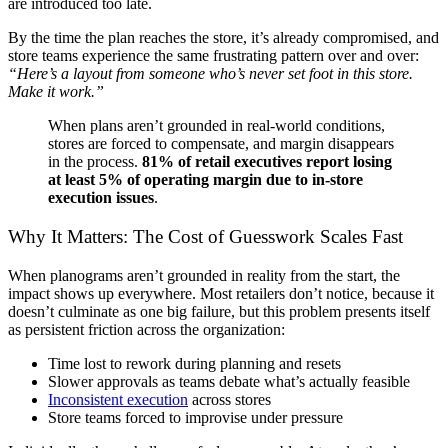
are introduced too late.
By the time the plan reaches the store, it’s already compromised, and
store teams experience the same frustrating pattern over and over:
“Here’s a layout from someone who’s never set foot in this store.
Make it work.”
When plans aren’t grounded in real-world conditions,
stores are forced to compensate, and margin disappears
in the process.
81% of retail executives report losing
at least 5% of operating margin due to in-store
execution issues
.
Why It Matters: The Cost of Guesswork Scales Fast
When planograms aren’t grounded in reality from the start, the
impact shows up everywhere. Most retailers don’t notice, because it
doesn’t culminate as one big failure, but this problem presents itself
as persistent friction across the organization:
Time lost to rework during planning and resets
Slower approvals as teams debate what’s actually feasible
Inconsistent execution
across stores
Store teams forced to improvise under pressure