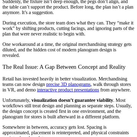
Suddenly, the fixture isn’t deep enough, the pegs don’t align, and
the table can’t support the product. Before long, the plan isn’t a plan
anymore. It’s a suggestion.
During execution, the store team does what they can. They “make it
work” by shifting products, cutting facings, and ignoring parts of the
plan that were never realistic to begin with.
One workaround at a time, the original merchandising strategy gets
diluted, and the hidden cost of modern planogram design is
revealed.
The Real Issue: A Gap Between Concept and Reality
Retail has invested heavily in better visualization. Merchandising
teams can now design
precise 3D planograms
, walk through stores
in VR, and demo
interactive product presentations
from anywhere.
Unfortunately,
visualization doesn’t guarantee viability
. Most
workflows still treat design and planning as separate steps. Usually,
the design concept is created first in one environment, and the
planogram for stores is built afterward in a different platform.
Somewhere in between, accuracy gets lost. Spacing is
approximated, placement is reinterpreted, and physical constraints