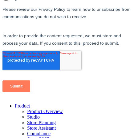
Product
Product Overview
Studio
Store Planning
Store Assistant
Compliance