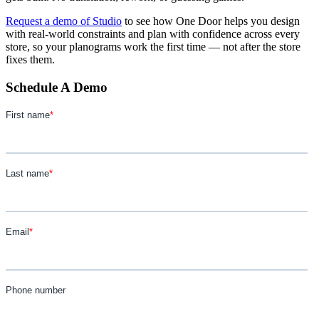
Request a demo of Studio
to see how One Door helps you design
with real-world constraints and plan with confidence across every
store, so your planograms work the first time — not after the store
fixes them.
Schedule A Demo