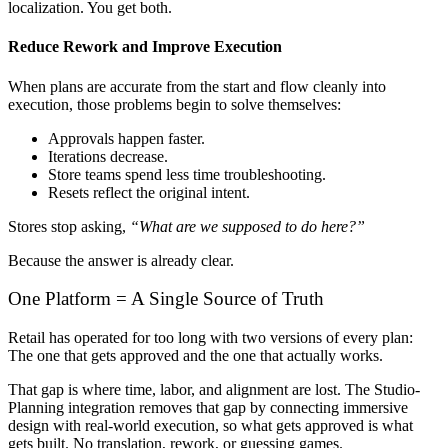
localization. You get both.
Reduce Rework and Improve Execution
When plans are accurate from the start and flow cleanly into
execution, those problems begin to solve themselves:
Approvals happen faster.
Iterations decrease.
Store teams spend less time troubleshooting.
Resets reflect the original intent.
Stores stop asking,
“What are we supposed to do here?”
Because the answer is already clear.
One Platform = A Single Source of Truth
Retail has operated for too long with two versions of every plan:
The one that gets approved and the one that actually works.
That gap is where time, labor, and alignment are lost. The Studio-
Planning integration removes that gap by connecting immersive
design with real-world execution, so what gets approved is what
gets built. No translation, rework, or guessing games.