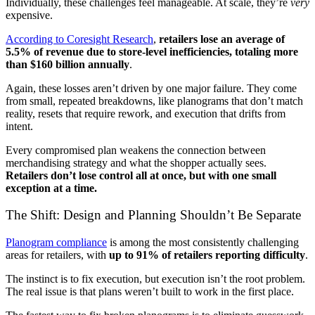
Individually, these challenges feel manageable. At scale, they’re
very
expensive.
According to Coresight Research
,
retailers lose an average of
5.5% of revenue due to store-level inefficiencies, totaling more
than $160 billion annually
.
Again, these losses aren’t driven by one major failure. They come
from small, repeated breakdowns, like planograms that don’t match
reality, resets that require rework, and execution that drifts from
intent.
Every compromised plan weakens the connection between
merchandising strategy and what the shopper actually sees.
Retailers don’t lose control all at once, but with one small
exception at a time.
The Shift: Design and Planning Shouldn’t Be Separate
Planogram compliance
is among the most consistently challenging
areas for retailers, with
up to 91% of retailers reporting difficulty
.
The instinct is to fix execution, but execution isn’t the root problem.
The real issue is that plans weren’t built to work in the first place.