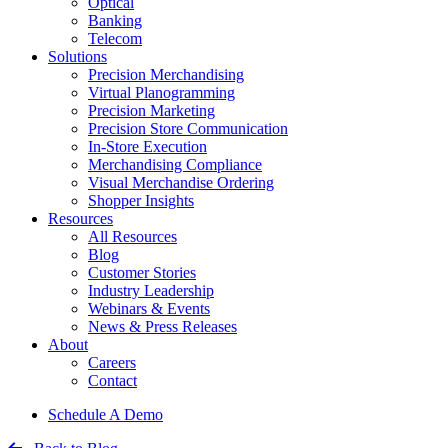
Optical
Banking
Telecom
Solutions
Precision Merchandising
Virtual Planogramming
Precision Marketing
Precision Store Communication
In-Store Execution
Merchandising Compliance
Visual Merchandise Ordering
Shopper Insights
Resources
All Resources
Blog
Customer Stories
Industry Leadership
Webinars & Events
News & Press Releases
About
Careers
Contact
Schedule A Demo