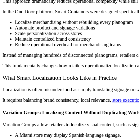
This approach dramatically reduces operational complexity while still
In the One Door platform, Smart Containers were designed specifically 
Localize merchandising without rebuilding every planogram
Automate product and signage variations
Scale personalization across stores
Maintain centralized brand consistency
Reduce operational overhead for merchandising teams
Instead of managing hundreds of disconnected planograms, retailers c
This fundamentally changes how retailers operationalize localization 
What Smart Localization Looks Like in Practice
Localization is often misunderstood as simply translating signage or 
It requires balancing brand consistency, local relevance,
store executi
Variation Groups: Localizing Content Without Duplicating Wor
Variation Groups allow retailers to localize visual content, such as s
A Miami store may display Spanish-language signage.