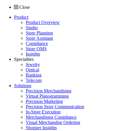
Close
Product
Product Overview
Studio
Store Planning
Store Assistant
Compliance
Store OMS
Insights
Specialties
Jewelry
Optical
Banking
Telecom
Solutions
Precision Merchandising
Virtual Planogramming
Precision Marketing
Precision Store Communication
In-Store Execution
Merchandising Compliance
Visual Merchandise Ordering
Shopper Insights