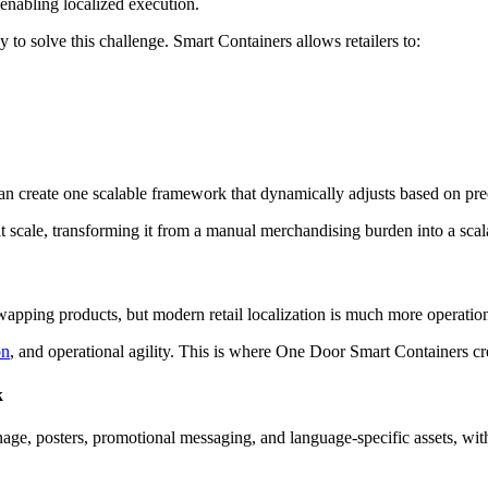
 enabling localized execution.
to solve this challenge. Smart Containers allows retailers to:
an create one scalable framework that dynamically adjusts based on pre
at scale, transforming it from a manual merchandising burden into a scal
swapping products, but modern retail localization is much more operation
on
, and operational agility. This is where One Door Smart Containers cre
k
ignage, posters, promotional messaging, and language-specific assets, wi