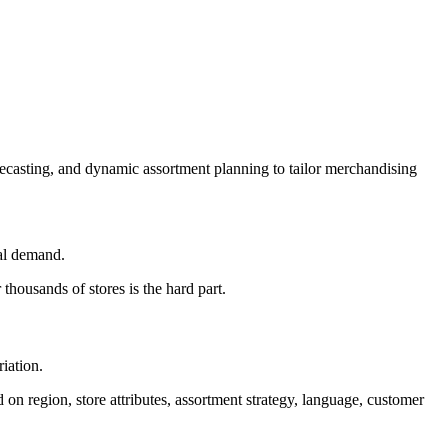
recasting, and dynamic assortment planning to tailor merchandising
ocal demand.
 thousands of stores is the hard part.
iation.
on region, store attributes, assortment strategy, language, customer