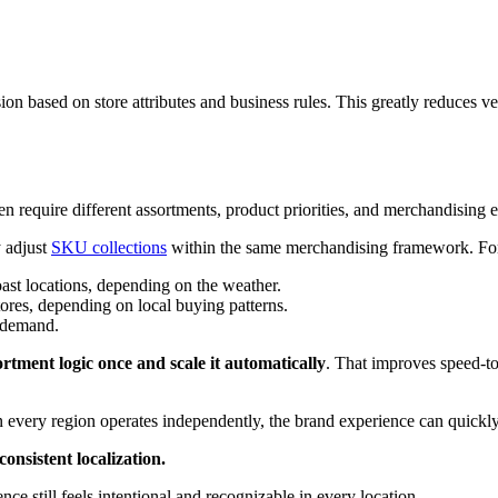
on based on store attributes and business rules. This greatly reduces ve
ten require different assortments, product priorities, and merchandising 
y adjust
SKU collections
within the same merchandising framework. Fo
oast locations, depending on the weather.
ores, depending on local buying patterns.
 demand.
ortment logic once and scale it automatically
. That improves speed-to
hen every region operates independently, the brand experience can quickl
consistent localization.
nce still feels intentional and recognizable in every location.