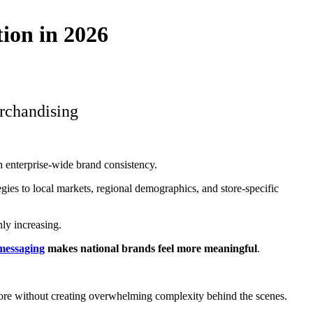
ion in 2026
rchandising
h enterprise-wide brand consistency.
egies to local markets, regional demographics, and store-specific
ly increasing.
 messaging
makes national brands feel more meaningful
.
-store without creating overwhelming complexity behind the scenes.