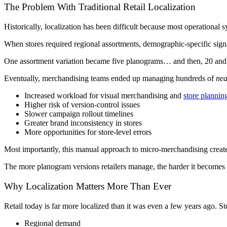
The Problem With Traditional Retail Localization
Historically, localization has been difficult because most operational sy
When stores required regional assortments, demographic-specific sign
One assortment variation became five planograms… and then, 20 and
Eventually, merchandising teams ended up managing hundreds of
nea
Increased workload for visual merchandising and
store plannin
Higher risk of version-control issues
Slower campaign rollout timelines
Greater brand inconsistency in stores
More opportunities for store-level errors
Most importantly, this manual approach to micro-merchandising create
The more planogram versions retailers manage, the harder it becomes t
Why Localization Matters More Than Ever
Retail today is far more localized than it was even a few years ago. Stor
Regional demand