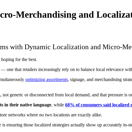
cro-Merchandising and Localizat
rams with Dynamic Localization and Micro-Me
 hoping for the best.
 one that retailers increasingly rely on to balance local relevance wit
simultaneously
optimizing assortments
, signage, and merchandising strat
 not generic or disconnected from local demand, and that pressure is on
 in their native language
, while
68% of consumers said localized
store networks where no two locations are exactly alike.
e is ensuring those localized strategies actually show up accurately in