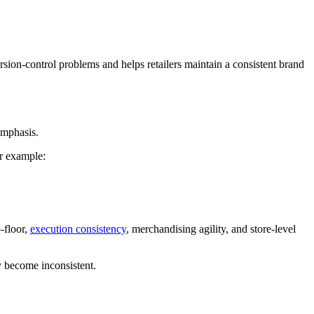
rsion-control problems and helps retailers maintain a consistent brand
emphasis.
r example:
-floor,
execution consistency
, merchandising agility, and store-level
y become inconsistent.