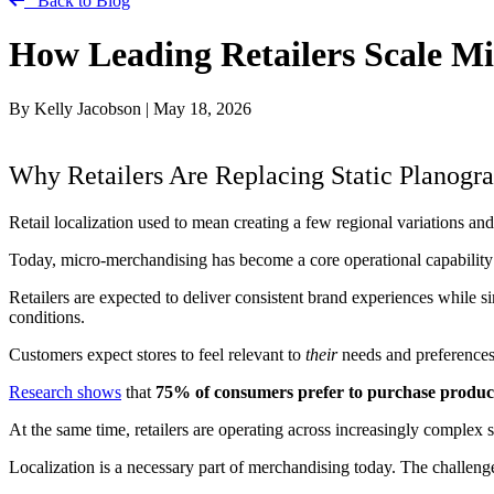
Back to Blog
How Leading Retailers Scale Mi
By Kelly Jacobson
|
May 18, 2026
Why Retailers Are Replacing Static Planog
Retail localization used to mean creating a few regional variations and
Today, micro-merchandising has become a core operational capability —
Retailers are expected to deliver consistent brand experiences while 
conditions.
Customers expect stores to feel relevant to
their
needs and preferences,
Research shows
that
75% of consumers prefer to purchase products
At the same time, retailers are operating across increasingly complex 
Localization is a necessary part of merchandising today. The challeng