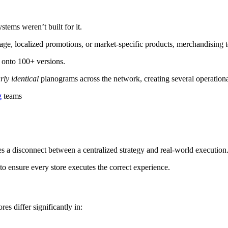
stems weren’t built for it.
age, localized promotions, or market-specific products, merchandising
 onto 100+ versions.
rly identical
planograms across the network, creating several operation
g
teams
s a disconnect between a centralized strategy and real-world execution
o ensure every store executes the correct experience.
es differ significantly in: