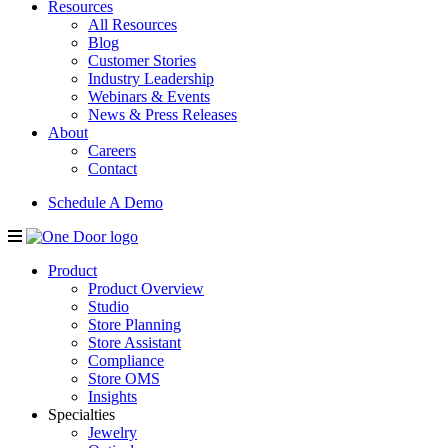
Resources
All Resources
Blog
Customer Stories
Industry Leadership
Webinars & Events
News & Press Releases
About
Careers
Contact
Schedule A Demo
Product
Product Overview
Studio
Store Planning
Store Assistant
Compliance
Store OMS
Insights
Specialties
Jewelry