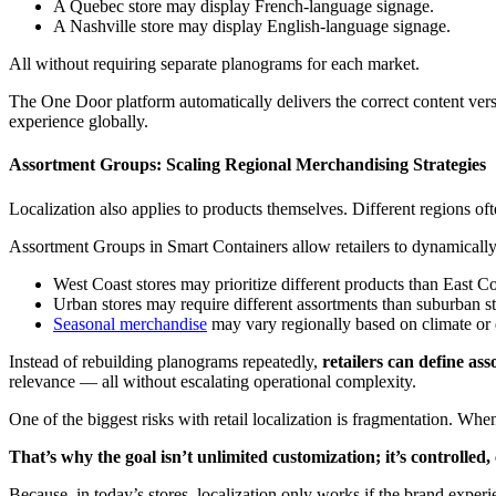
A Quebec store may display French-language signage.
A Nashville store may display English-language signage.
All without requiring separate planograms for each market.
The One Door platform automatically delivers the correct content versi
experience globally.
Assortment Groups: Scaling Regional Merchandising Strategies
Localization also applies to products themselves. Different regions of
Assortment Groups in Smart Containers allow retailers to dynamicall
West Coast stores may prioritize different products than East C
Urban stores may require different assortments than suburban st
Seasonal merchandise
may vary regionally based on climate or
Instead of rebuilding planograms repeatedly,
retailers can define ass
relevance — all without escalating operational complexity.
One of the biggest risks with retail localization is fragmentation. W
That’s why the goal isn’t unlimited customization; it’s controlled, 
Because, in today’s stores, localization only works if the brand experie