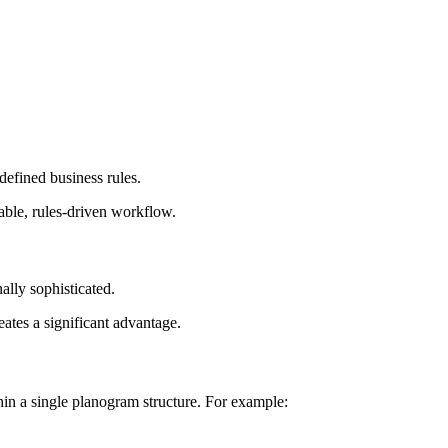
defined business rules.
able, rules-driven workflow.
ally sophisticated.
ates a significant advantage.
thin a single planogram structure. For example: