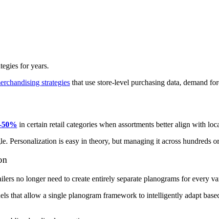
egies for years.
rchandising strategies
that use store-level purchasing data, demand fo
40-50%
in certain retail categories when assortments better align with l
gle. Personalization is easy in theory, but managing it across hundreds or
on
ers no longer need to create entirely separate planograms for every var
ls that allow a single planogram framework to intelligently adapt based 