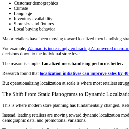
Customer demographics
Climate
Language
Inventory availability
Store size and fixtures
Local buying behavior
Major retailers have been moving toward localized merchandising strat
For example,
Walmart is increasingly embracing AI-powered micro-me
decisions down to the individual store level.
The reason is simple:
Localized merchandising performs better.
Research found that
localization initiatives can improve sales by 
But operationalizing localization at scale is where most retailers strug
The Shift From Static Planograms to Dynamic Localizati
This is where modern store planning has fundamentally changed. Retail
Instead, leading retailers are moving toward dynamic localization mode
demographic data, and promotional variations.