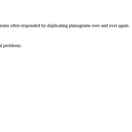
 teams often responded by duplicating planograms over and over again.
al problems:
.